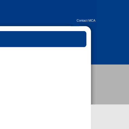
Contact MCA