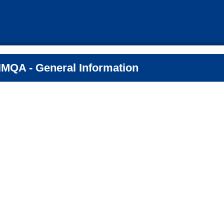
MQA - General Information