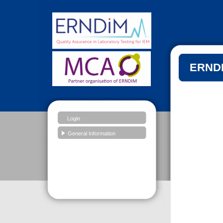
ERNDI
Login
General Information