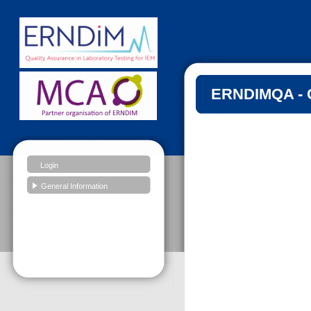
ERNDIMQA - G
Login
General Information