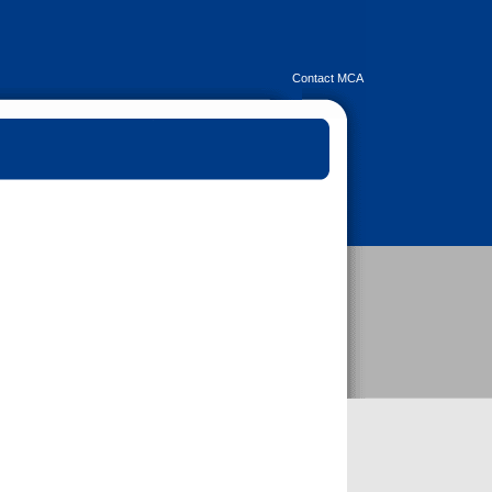
Contact MCA