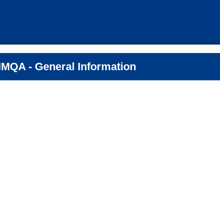
MQA - General Information