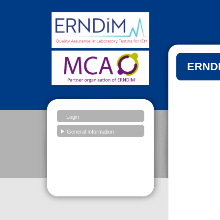
ERNDI
Login
General Information