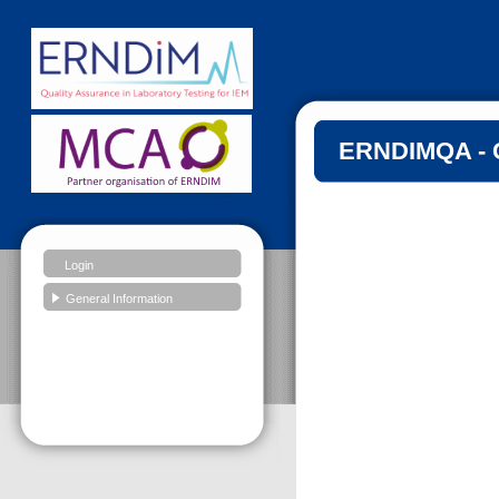
ERNDIMQA - G
Login
General Information